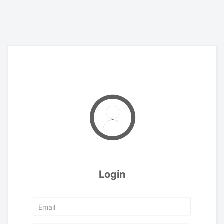
Login