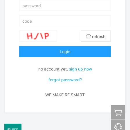
refresh
Login
no account yet,
sign up now
forgot password?
WE MAKE RF SMART
中文